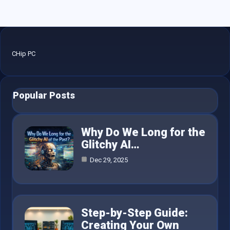
CHip PC
Popular Posts
Why Do We Long for the
Glitchy AI…
Dec 29, 2025
Step-by-Step Guide:
Creating Your Own