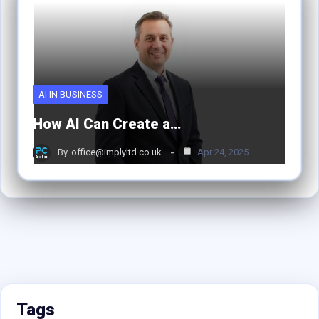
AI IN BUSINESS
How AI Can Create a…
By
office@implyltd.co.uk
Apr 24, 2025
Tags