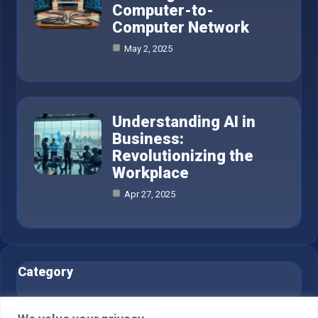
Computer-to-
Computer Network
May 2, 2025
Understanding AI in
Business:
Revolutionizing the
Workplace
Apr 27, 2025
Category
AI in Business
6