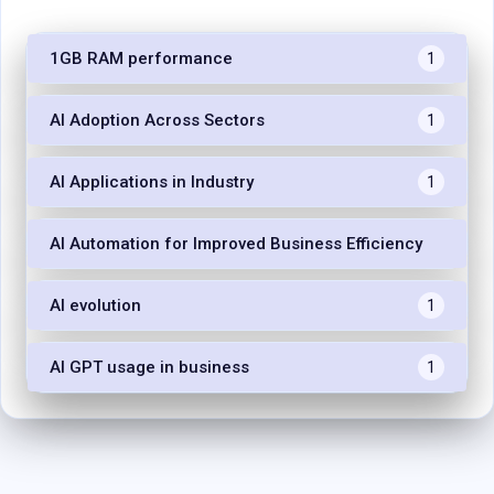
1GB RAM performance
1
AI Adoption Across Sectors
1
AI Applications in Industry
1
AI Automation for Improved Business Efficiency
1
AI evolution
1
AI GPT usage in business
1