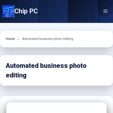
Skip
Chip PC
to
content
Home
Automated business photo editing
Automated business photo
editing