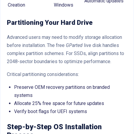
Automatic updates
Creation
Windows
Partitioning Your Hard Drive
Advanced users may need to modify storage allocation
before installation. The free
GParted
live disk handles
complex partition schemes. For SSDs, align partitions to
2048-sector boundaries to optimize performance.
Critical partitioning considerations:
Preserve OEM recovery partitions on branded
systems
Allocate 25% free space for future updates
Verify boot flags for UEFI systems
Step-by-Step OS Installation