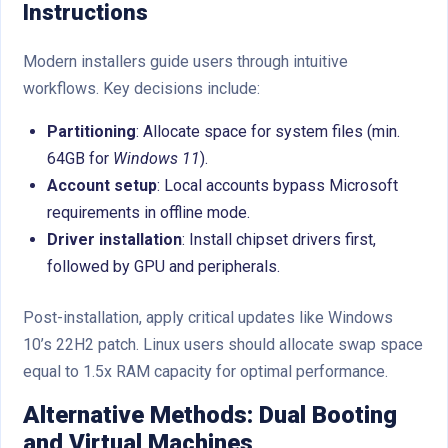
Instructions
Modern installers guide users through intuitive
workflows. Key decisions include:
Partitioning
: Allocate space for system files (min.
64GB for
Windows 11
).
Account setup
: Local accounts bypass Microsoft
requirements in offline mode.
Driver installation
: Install chipset drivers first,
followed by GPU and peripherals.
Post-installation, apply critical updates like Windows
10’s 22H2 patch. Linux users should allocate swap space
equal to 1.5x RAM capacity for optimal performance.
Alternative Methods: Dual Booting
and Virtual Machines