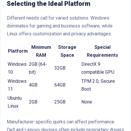
Selecting the Ideal Platform
Different needs call for varied solutions. Windows
dominates for gaming and business software, while
Linux offers customization and privacy advantages.
Minimum
Storage
Special
Platform
RAM
Space
Requirements
Windows
2GB (64-
DirectX 9
32GB
10
bit)
compatible GPU
Windows
TPM 2.0, Secure
4GB
64GB
11
Boot
Ubuntu
2GB
25GB
None
Linux
Manufacturer-specific quirks can affect performance.
Dell and Lenovo devices often include proprietary drivers