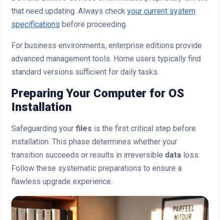
that need updating. Always check
your current system
specifications
before proceeding.
For business environments, enterprise editions provide
advanced management tools. Home users typically find
standard versions sufficient for daily tasks.
Preparing Your Computer for OS
Installation
Safeguarding your
files
is the first critical step before
installation. This phase determines whether your
transition succeeds or results in irreversible
data
loss.
Follow these systematic preparations to ensure a
flawless upgrade experience.