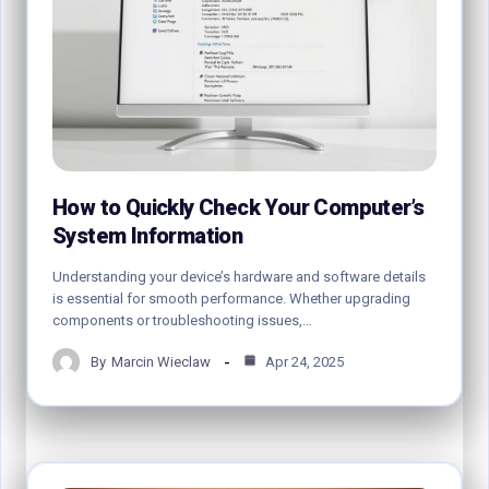
How to Quickly Check Your Computer’s
System Information
Understanding your device’s hardware and software details
is essential for smooth performance. Whether upgrading
components or troubleshooting issues,…
By
Marcin Wieclaw
Apr 24, 2025