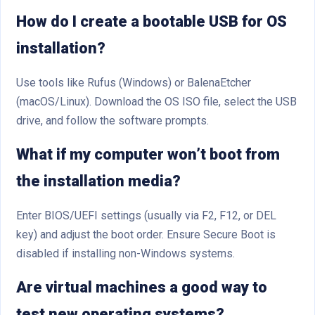
How do I create a bootable USB for OS
installation?
Use tools like Rufus (Windows) or BalenaEtcher
(macOS/Linux). Download the OS ISO file, select the USB
drive, and follow the software prompts.
What if my computer won’t boot from
the installation media?
Enter BIOS/UEFI settings (usually via F2, F12, or DEL
key) and adjust the boot order. Ensure Secure Boot is
disabled if installing non-Windows systems.
Are virtual machines a good way to
test new operating systems?