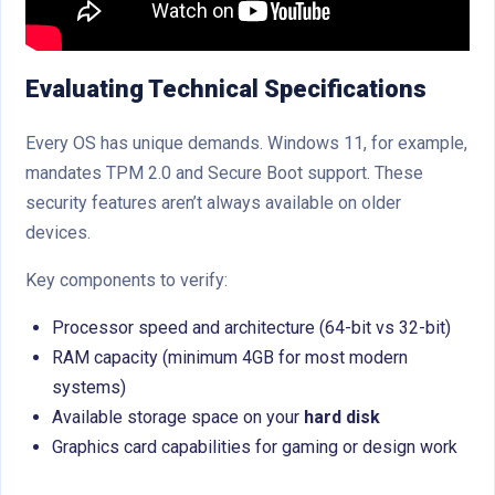
Evaluating Technical Specifications
Every OS has unique demands. Windows 11, for example,
mandates TPM 2.0 and Secure Boot support. These
security features aren’t always available on older
devices.
Key components to verify:
Processor speed and architecture (64-bit vs 32-bit)
RAM capacity (minimum 4GB for most modern
systems)
Available storage space on your
hard disk
Graphics card capabilities for gaming or design work