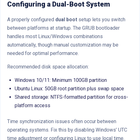
Configuring a Dual-Boot System
A properly configured
dual boot
setup lets you switch
between platforms at startup. The GRUB bootloader
handles most Linux/Windows combinations
automatically, though manual customization may be
needed for optimal performance.
Recommended disk space allocation:
Windows 10/11: Minimum 100GB partition
Ubuntu Linux: 50GB root partition plus swap space
Shared storage: NTFS-formatted partition for cross-
platform access
Time synchronization issues often occur between
operating systems. Fix this by disabling Windows’ UTC
time adjustment or configuring Linux to use local time.