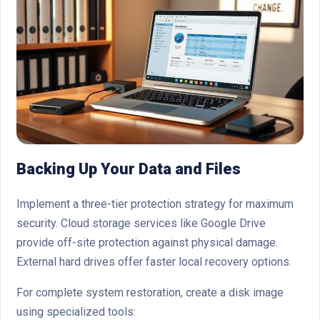
Backing Up Your Data and Files
Implement a three-tier protection strategy for maximum
security. Cloud storage services like Google Drive
provide off-site protection against physical damage.
External hard drives offer faster local recovery options.
For complete system restoration, create a disk image
using specialized tools: