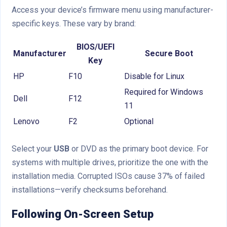
Access your device’s firmware menu using manufacturer-
specific keys. These vary by brand:
BIOS/UEFI
Manufacturer
Secure Boot
Key
HP
F10
Disable for Linux
Required for Windows
Dell
F12
11
Lenovo
F2
Optional
Select your
USB
or DVD as the primary boot device. For
systems with multiple drives, prioritize the one with the
installation media. Corrupted ISOs cause 37% of failed
installations—verify checksums beforehand.
Following On-Screen Setup