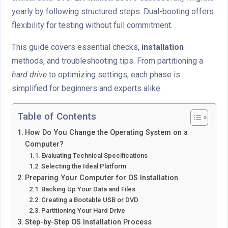
yearly by following structured steps. Dual-booting offers
flexibility for testing without full commitment.
This guide covers essential checks,
installation
methods, and troubleshooting tips. From partitioning a
hard drive
to optimizing settings, each phase is
simplified for beginners and experts alike.
Table of Contents
How Do You Change the Operating System on a
Computer?
Evaluating Technical Specifications
Selecting the Ideal Platform
Preparing Your Computer for OS Installation
Backing Up Your Data and Files
Creating a Bootable USB or DVD
Partitioning Your Hard Drive
Step-by-Step OS Installation Process