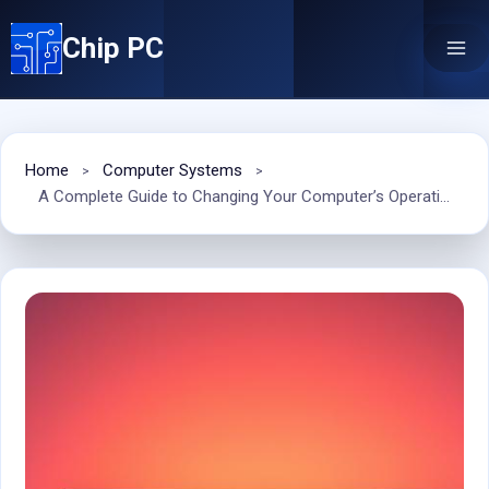
Skip
Chip PC
to
content
Home
Computer Systems
A Complete Guide to Changing Your Computer’s Operating System