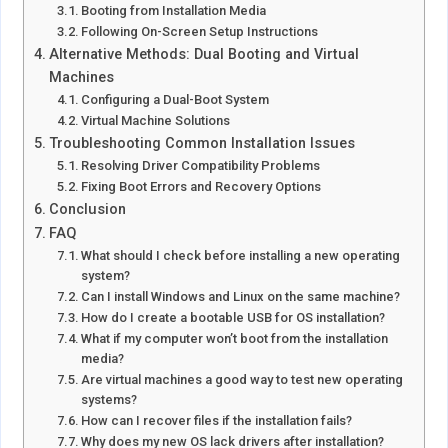
Booting from Installation Media
Following On-Screen Setup Instructions
Alternative Methods: Dual Booting and Virtual
Machines
Configuring a Dual-Boot System
Virtual Machine Solutions
Troubleshooting Common Installation Issues
Resolving Driver Compatibility Problems
Fixing Boot Errors and Recovery Options
Conclusion
FAQ
What should I check before installing a new operating
system?
Can I install Windows and Linux on the same machine?
How do I create a bootable USB for OS installation?
What if my computer won’t boot from the installation
media?
Are virtual machines a good way to test new operating
systems?
How can I recover files if the installation fails?
Why does my new OS lack drivers after installation?