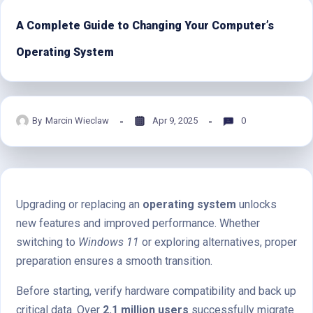
A Complete Guide to Changing Your Computer’s
Operating System
By
Marcin Wieclaw
Apr 9, 2025
0
Upgrading or replacing an
operating system
unlocks
new features and improved performance. Whether
switching to
Windows 11
or exploring alternatives, proper
preparation ensures a smooth transition.
Before starting, verify hardware compatibility and back up
critical data. Over
2.1 million users
successfully migrate