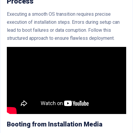
Process
Executing a smooth OS transition requires precise
execution of installation steps. Errors during setup can
lead to boot failures or data corruption. Follow this
structured approach to ensure flawless deployment.
Booting from Installation Media