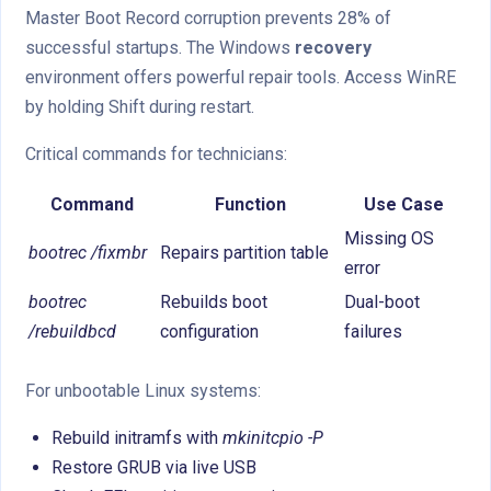
Master Boot Record corruption prevents 28% of
successful startups. The Windows
recovery
environment offers powerful repair tools. Access WinRE
by holding Shift during restart.
Critical commands for technicians:
Command
Function
Use Case
Missing OS
bootrec /fixmbr
Repairs partition table
error
bootrec
Rebuilds boot
Dual-boot
/rebuildbcd
configuration
failures
For unbootable Linux systems:
Rebuild initramfs with
mkinitcpio -P
Restore GRUB via live USB