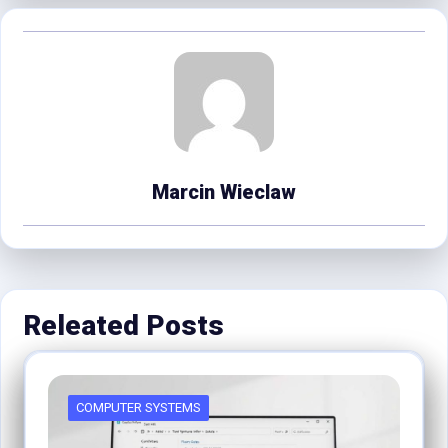
Marcin Wieclaw
Releated Posts
COMPUTER SYSTEMS