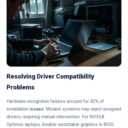
Resolving Driver Compatibility
Problems
Hardware recognition failures account for 42% of
installation
issues
. Modern systems may reject unsigned
drivers, requiring manual intervention. For NVIDIA
Optimus laptops, disable switchable graphics in BIOS