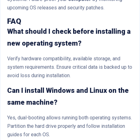
upcoming OS releases and security patches.
FAQ
What should I check before installing a
new operating system?
Verify hardware compatibility, available storage, and
system requirements. Ensure critical data is backed up to
avoid loss during installation.
Can I install Windows and Linux on the
same machine?
Yes, dual-booting allows running both operating systems.
Partition the hard drive properly and follow installation
guides for each OS.