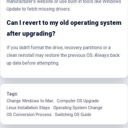
manufacturer’s website or use built-in tools like Windows
Update to fetch missing drivers.
Can I revert to my old operating system
after upgrading?
If you didn’t format the drive, recovery partitions or a
clean reinstall may restore the previous OS. Always back
up data before attempting.
Tags:
Change Windows to Mac
Computer OS Upgrade
Linux Installation Steps
Operating System Change
OS Conversion Process
Switching OS Guide