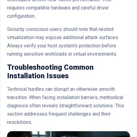
requires compatible hardware and careful driver
configuration.
Security-conscious users should note that nested
virtualization may expose additional attack surfaces.
Always verify your host system’s protection before
running sensitive workloads in virtual environments.
Troubleshooting Common
Installation Issues
Technical hurdles can disrupt an otherwise smooth
transition. When facing installation barriers, methodical
diagnosis often reveals straightforward solutions. This
section addresses frequent challenges and their
resolutions.