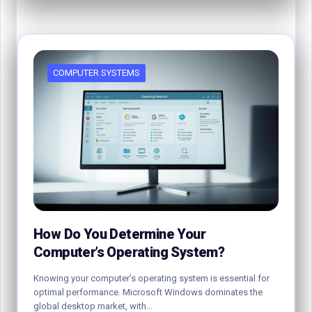
COMPUTER SYSTEMS
How Do You Determine Your
Computer’s Operating System?
Knowing your computer’s operating system is essential for
optimal performance. Microsoft Windows dominates the
global desktop market, with…