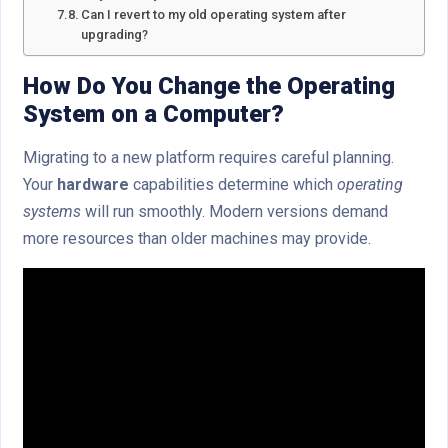
Can I revert to my old operating system after
upgrading?
How Do You Change the
Operating
System
on a Computer?
Migrating to a new platform requires careful planning.
Your
hardware
capabilities determine which
operating
systems
will run smoothly. Modern versions demand
more resources than older machines may provide.