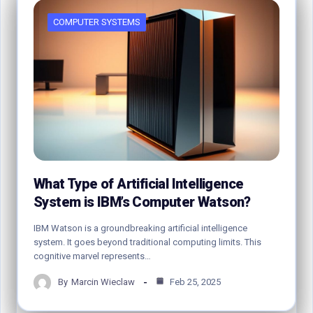
COMPUTER SYSTEMS
What Type of Artificial Intelligence
System is IBM’s Computer Watson?
IBM Watson is a groundbreaking artificial intelligence
system. It goes beyond traditional computing limits. This
cognitive marvel represents…
By
Marcin Wieclaw
Feb 25, 2025