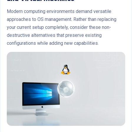
Modern computing environments demand versatile
approaches to OS management. Rather than replacing
your current setup completely, consider these non-
destructive alternatives that preserve existing
configurations while adding new capabilities.