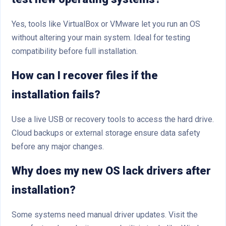
Yes, tools like VirtualBox or VMware let you run an OS
without altering your main system. Ideal for testing
compatibility before full installation.
How can I recover files if the
installation fails?
Use a live USB or recovery tools to access the hard drive.
Cloud backups or external storage ensure data safety
before any major changes.
Why does my new OS lack drivers after
installation?
Some systems need manual driver updates. Visit the