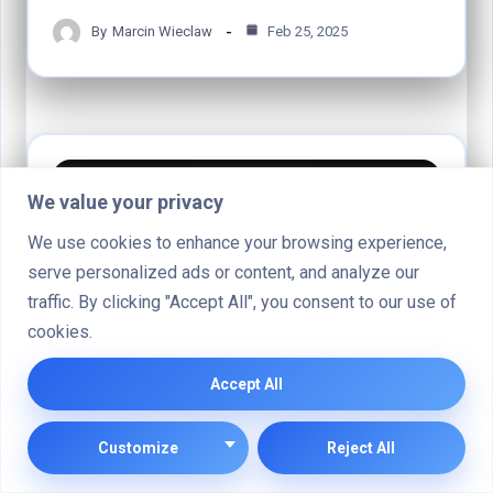
By
Marcin Wieclaw
Feb 25, 2025
COMPUTER SYSTEMS
We value your privacy
We use cookies to enhance your browsing experience,
serve personalized ads or content, and analyze our
traffic. By clicking "Accept All", you consent to our use of
cookies.
Accept All
Why Does My Computer Say System
Customize
Reject All
Battery Voltage Low?