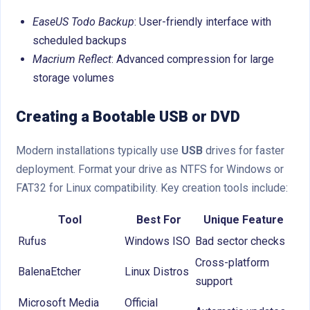
EaseUS Todo Backup
: User-friendly interface with
scheduled backups
Macrium Reflect
: Advanced compression for large
storage volumes
Creating a Bootable USB or DVD
Modern installations typically use
USB
drives for faster
deployment. Format your drive as NTFS for Windows or
FAT32 for Linux compatibility. Key creation tools include:
Tool
Best For
Unique Feature
Rufus
Windows ISO
Bad sector checks
Cross-platform
BalenaEtcher
Linux Distros
support
Microsoft Media
Official