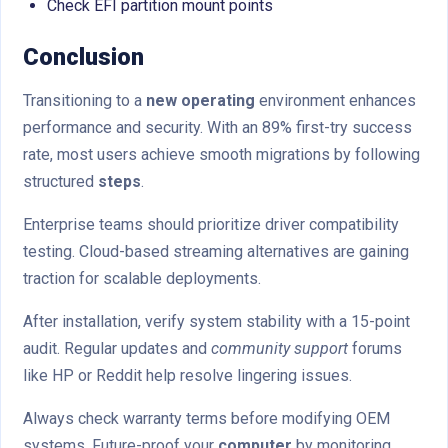
Check EFI partition mount points
Conclusion
Transitioning to a
new operating
environment enhances
performance and security. With an 89% first-try success
rate, most users achieve smooth migrations by following
structured
steps
.
Enterprise teams should prioritize driver compatibility
testing. Cloud-based streaming alternatives are gaining
traction for scalable deployments.
After installation, verify system stability with a 15-point
audit. Regular updates and
community support
forums
like HP or Reddit help resolve lingering issues.
Always check warranty terms before modifying OEM
systems. Future-proof your
computer
by monitoring