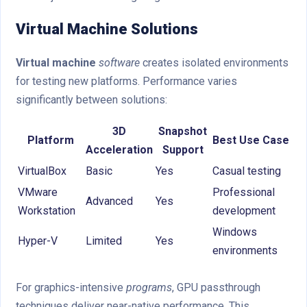
Virtual Machine Solutions
Virtual machine
software
creates isolated environments
for testing new platforms. Performance varies
significantly between solutions:
3D
Snapshot
Platform
Best Use Case
Acceleration
Support
VirtualBox
Basic
Yes
Casual testing
VMware
Professional
Advanced
Yes
Workstation
development
Windows
Hyper-V
Limited
Yes
environments
For graphics-intensive
programs
, GPU passthrough
techniques deliver near-native performance. This