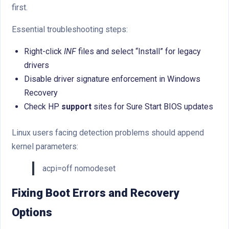
first.
Essential troubleshooting steps:
Right-click
INF
files and select “Install” for legacy
drivers
Disable driver signature enforcement in Windows
Recovery
Check HP
support
sites for Sure Start BIOS updates
Linux users facing detection problems should append
kernel parameters:
acpi=off nomodeset
Fixing Boot Errors and Recovery
Options