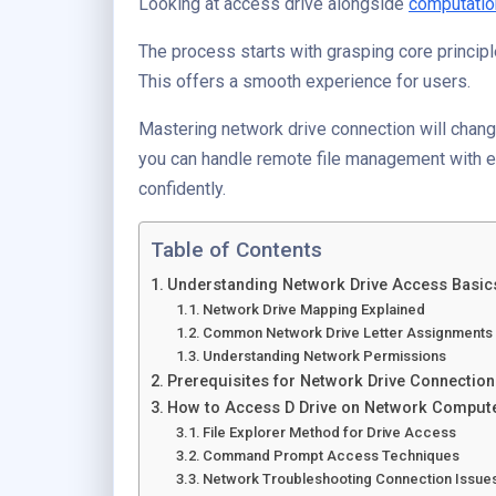
Looking at access drive alongside
computatio
The process starts with grasping core principl
This offers a smooth experience for users.
Mastering network drive connection will chang
you can handle remote file management with e
confidently.
Table of Contents
Understanding Network Drive Access Basic
Network Drive Mapping Explained
Common Network Drive Letter Assignments
Understanding Network Permissions
Prerequisites for Network Drive Connection
How to Access D Drive on Network Comput
File Explorer Method for Drive Access
Command Prompt Access Techniques
Network Troubleshooting Connection Issue