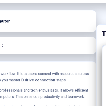
puter
T
0
 workflow. It lets users connect with resources across
lp you master
D drive connection
steps.
professionals and tech enthusiasts. It allows efficient
omputers. This enhances productivity and teamwork.