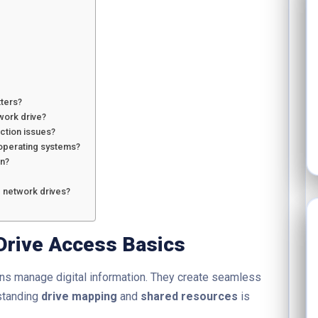
ters?
work drive?
ction issues?
 operating systems?
on?
 network drives?
Drive Access Basics
ns manage digital information. They create seamless
standing
drive mapping
and
shared resources
is