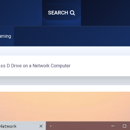
SEARCH
aming
ss D Drive on a Network Computer