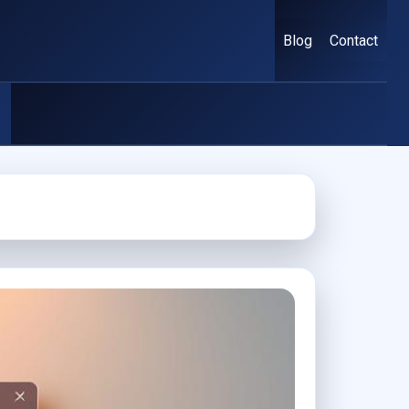
Blog
Contact