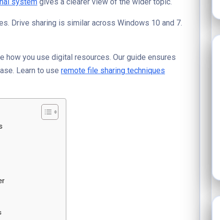
nal system
gives a clearer view of the wider topic.
es. Drive sharing is similar across Windows 10 and 7.
e how you use digital resources. Our guide ensures
ase. Learn to use
remote file sharing techniques
s
er
s