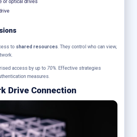
 or optical drives
rive
sions
ccess to
shared resources
. They control who can view,
twork.
rised access by up to
70%
. Effective strategies
authentication measures.
rk Drive Connection