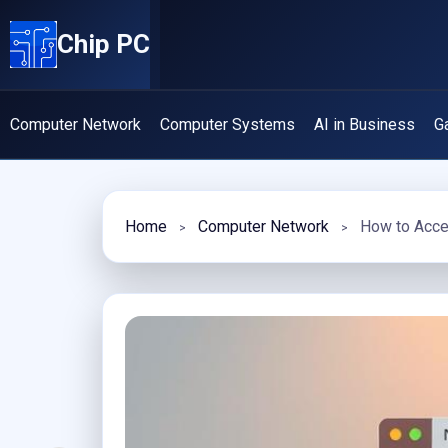
Skip
Chip PC
to
content
Computer Network
Computer Systems
AI in Business
G
Home
Computer Network
How to Acce