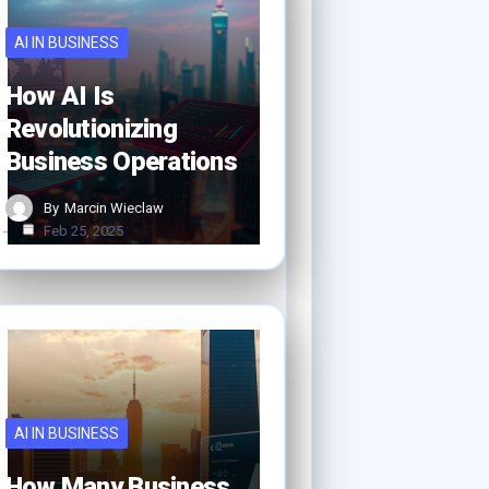
AI IN BUSINESS
How AI Is
Revolutionizing
Business Operations
By
Marcin Wieclaw
Feb 25, 2025
AI IN BUSINESS
How Many Business