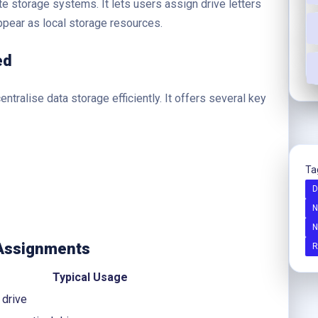
te storage systems. It lets users assign drive letters
pear as local storage resources.
ed
ntralise data storage efficiently. It offers several key
Ta
D
N
N
 Assignments
R
Typical Usage
 drive