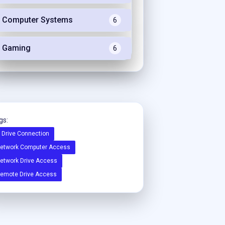
Computer Systems
6
Gaming
6
gs:
 Drive Connection
etwork Computer Access
etwork Drive Access
emote Drive Access