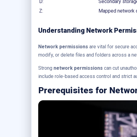
D:
Secondary storage
Z:
Mapped network d
Understanding Network Permis
Network permissions
are vital for secure a
modify, or delete files and folders across a ne
Strong
network permissions
can cut unautho
include role-based access control and strict 
Prerequisites for Netwo