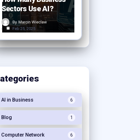
Sectors Use AI?
By
Marcin Wieclaw
Feb 25, 2025
ategories
AI in Business
6
Blog
1
Computer Network
6