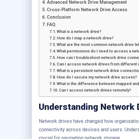
Advanced Network Drive Management
Cross-Platform Network Drive Access
Conclusion
FAQ
What is a network drive?
How do I map a network drive?
What are the most common network drive let
What permissions do I need to access a net
How can I troubleshoot network drive conne
Can I access network drives from different
What is a persistent network drive connecti
How do I secure my network drive access?
What is the difference between mapped and
Can I access network drives remotely?
Understanding Network 
Network drives have changed how organisatio
connectivity across devices and users. Under
crucial for navigating network storage.