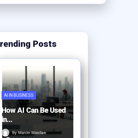
rending Posts
AI IN BUSINESS
How AI Can Be Used
in…
By
Marcin Wieclaw