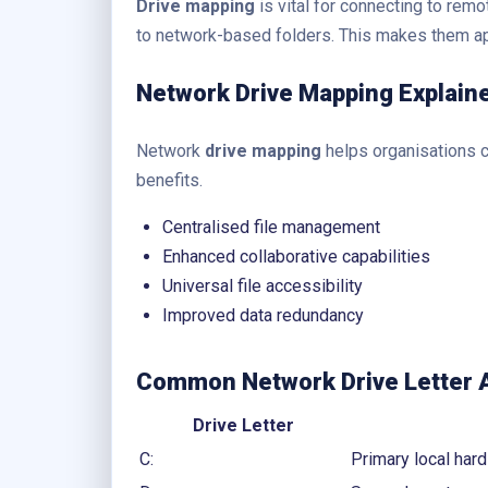
Drive mapping
is vital for connecting to remo
to network-based folders. This makes them ap
Network Drive Mapping Explain
Network
drive mapping
helps organisations ce
benefits.
Centralised file management
Enhanced collaborative capabilities
Universal file accessibility
Improved data redundancy
Common Network Drive Letter
Drive Letter
C:
Primary local hard