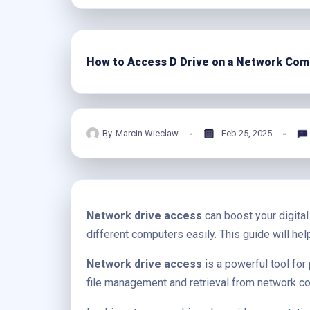
How to Access D Drive on a Network Com
By
Marcin Wieclaw
Feb 25, 2025
Network drive access
can boost your digital
different computers easily. This guide will he
Network drive access
is a powerful tool for 
file management and retrieval from network c