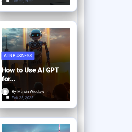
Feb 25, 2025
AI IN BUSINESS
How to Use AI GPT
for…
By
Marcin Wieclaw
Feb 25, 2025