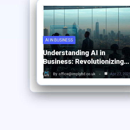
AI IN BUSINESS
Understanding AI in
Business: Revolutionizing…
By
office@implyltd.co.uk
Apr 27, 202