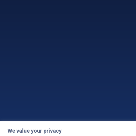
We value your privacy