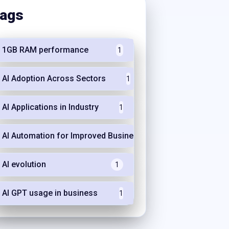
ags
1GB RAM performance
1
AI Adoption Across Sectors
1
AI Applications in Industry
1
AI Automation for Improved Business Efficiency
1
AI evolution
1
AI GPT usage in business
1