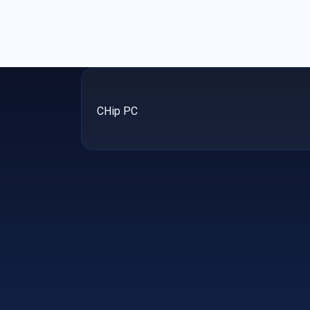
CHip PC