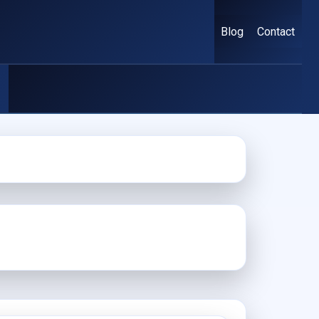
Blog
Contact