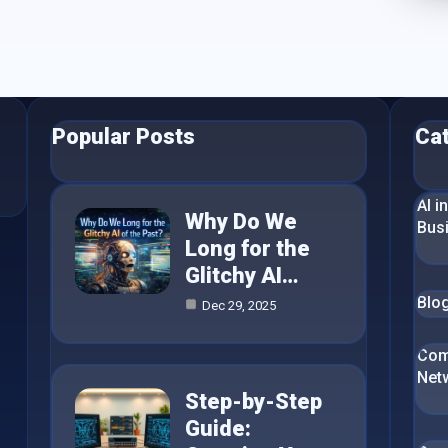
Popular Posts
Ca
AI i
Why Do We
Bus
Long for the
Glitchy AI…
Blo
Dec 29, 2025
Com
Net
Step-by-Step
Guide: