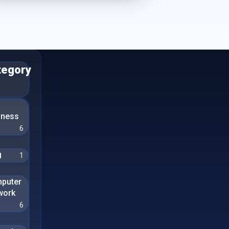
tegory
n
iness
6
g
1
puter
work
6