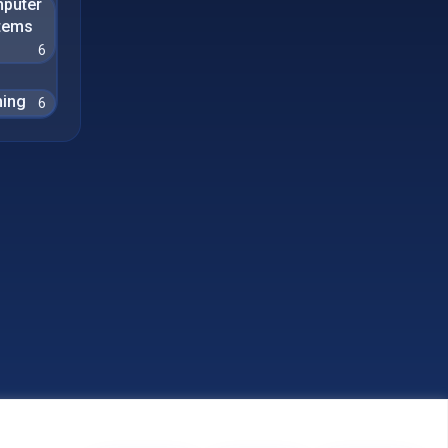
puter
tems
6
ing
6