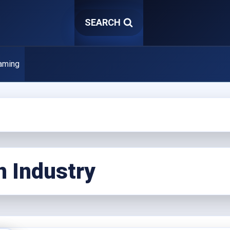
SEARCH
aming
n Industry