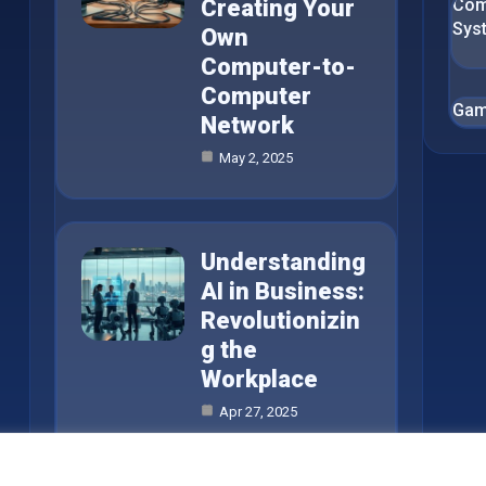
Creating Your
Com
Sys
Own
Computer-to-
Computer
Gam
Network
May 2, 2025
Understanding
AI in Business:
Revolutionizin
g the
Workplace
Apr 27, 2025