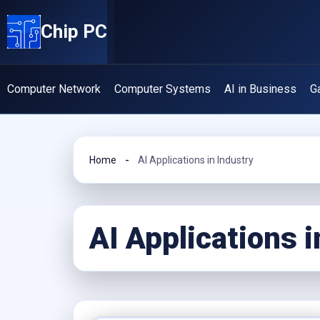
Skip
Chip PC
to
content
Computer Network
Computer Systems
AI in Business
G
Home
AI Applications in Industry
AI Applications i