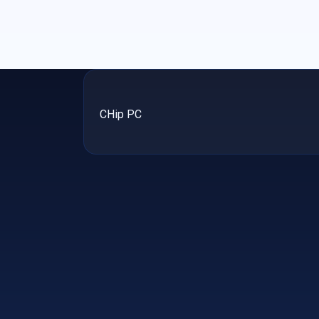
CHip PC