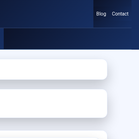
Blog
Contact