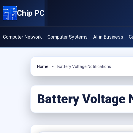
Skip
Chip PC
to
content
Computer Network
Computer Systems
AI in Business
G
Home
Battery Voltage Notifications
Battery Voltage 