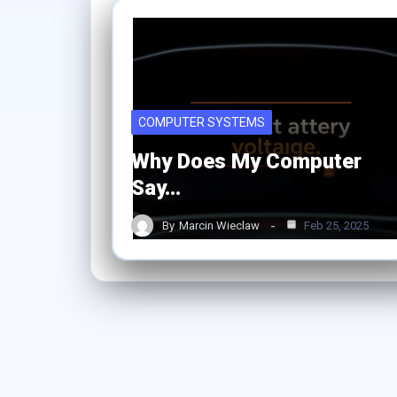
COMPUTER SYSTEMS
Why Does My Computer
Say…
By
Marcin Wieclaw
Feb 25, 2025