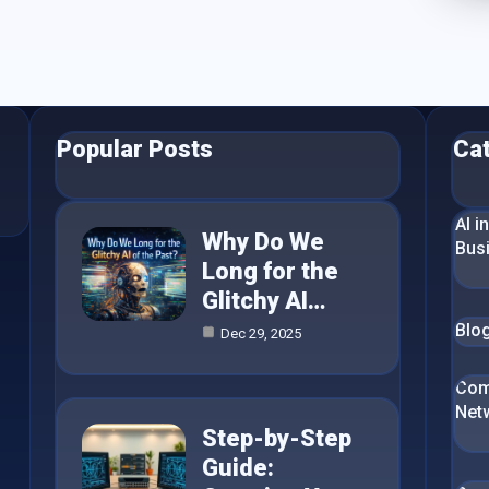
Popular Posts
Ca
AI i
Why Do We
Bus
Long for the
Glitchy AI…
Blo
Dec 29, 2025
Com
Net
Step-by-Step
Guide: