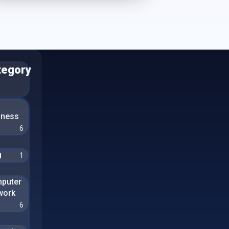
tegory
n
iness
6
g
1
puter
work
6