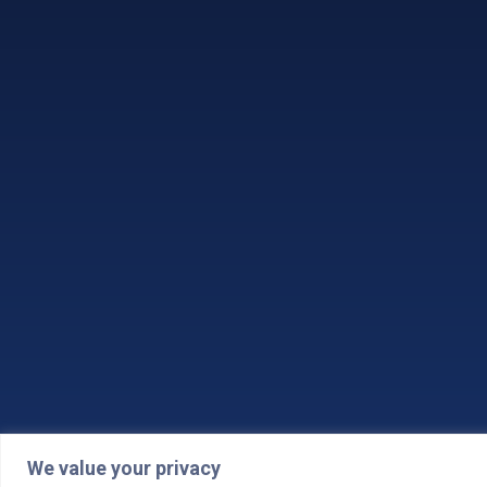
We value your privacy