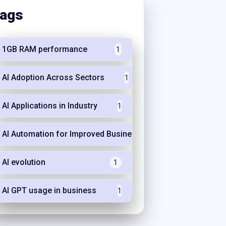
ags
1GB RAM performance
1
AI Adoption Across Sectors
1
AI Applications in Industry
1
AI Automation for Improved Business Efficiency
1
AI evolution
1
AI GPT usage in business
1