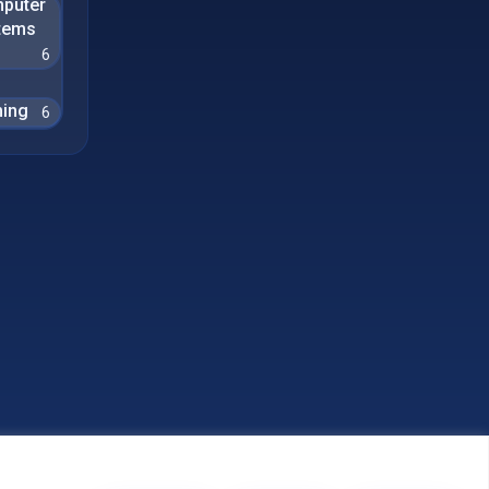
puter
tems
6
ing
6