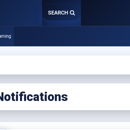
SEARCH
aming
Notifications