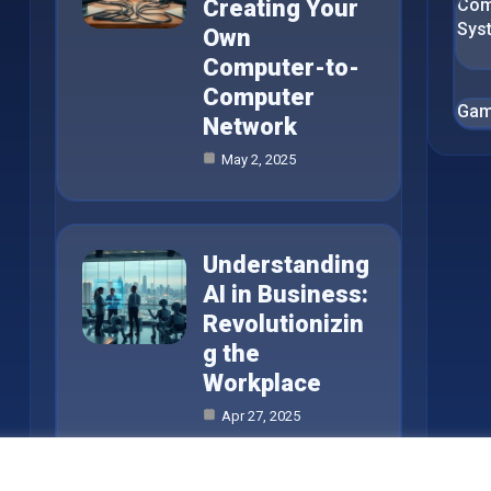
Creating Your
Com
Sys
Own
Computer-to-
Computer
Gam
Network
May 2, 2025
Understanding
AI in Business:
Revolutionizin
g the
Workplace
Apr 27, 2025