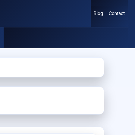
Blog
Contact