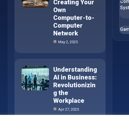
Creating Your
Com
Sys
Own
Computer-to-
Computer
Gam
Network
May 2, 2025
Understanding
AI in Business:
Revolutionizin
g the
Workplace
Apr 27, 2025