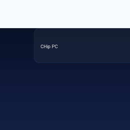
CHip PC