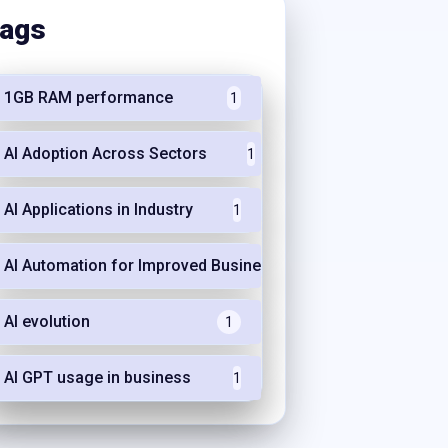
ags
1GB RAM performance
1
AI Adoption Across Sectors
1
AI Applications in Industry
1
AI Automation for Improved Business Efficiency
1
AI evolution
1
AI GPT usage in business
1