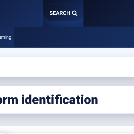
SEARCH
aming
rm identification