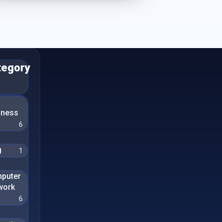
tegory
n
iness
6
g
1
puter
work
6