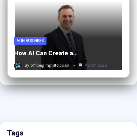
AI IN BUSINESS
How AI Can Create a…
By
office@implyltd.co.uk
Apr 24, 2025
Tags