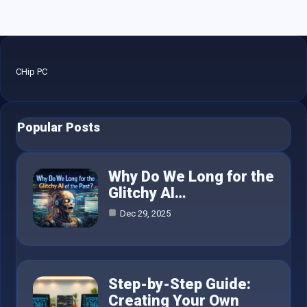
CHip PC
Popular Posts
Why Do We Long for the
Glitchy AI…
Dec 29, 2025
Step-by-Step Guide:
Creating Your Own