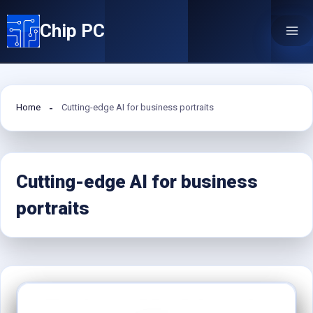
Skip
Chip PC
to
content
Home
Cutting-edge AI for business portraits
Cutting-edge AI for business
portraits