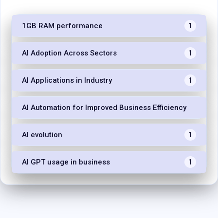
1GB RAM performance
1
AI Adoption Across Sectors
1
AI Applications in Industry
1
AI Automation for Improved Business Efficiency
1
AI evolution
1
AI GPT usage in business
1