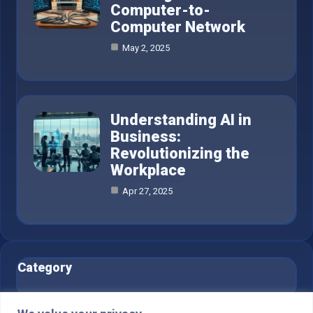
Computer-to-
Computer Network
May 2, 2025
Understanding AI in
Business:
Revolutionizing the
Workplace
Apr 27, 2025
Category
AI in Business
6