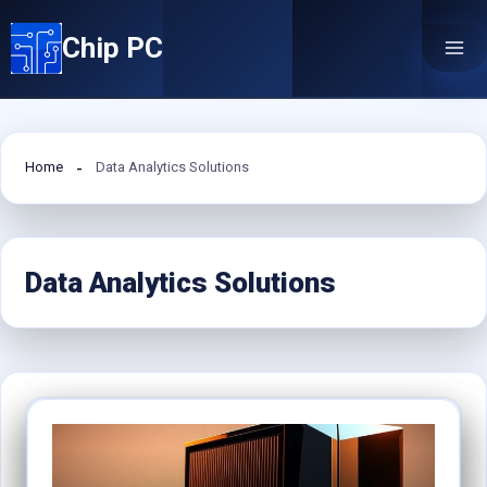
Skip
Chip PC
to
content
Home
Data Analytics Solutions
Data Analytics Solutions