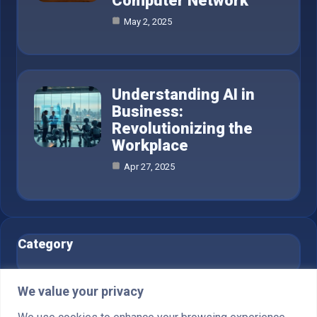
Computer Network
May 2, 2025
Understanding AI in
Business:
Revolutionizing the
Workplace
Apr 27, 2025
Category
AI in Business
6
We value your privacy
Blog
1