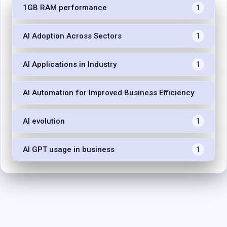
1GB RAM performance
1
AI Adoption Across Sectors
1
AI Applications in Industry
1
AI Automation for Improved Business Efficiency
1
AI evolution
1
AI GPT usage in business
1