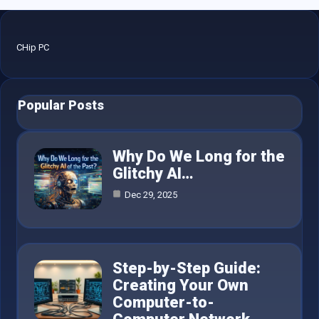
CHip PC
Popular Posts
Why Do We Long for the
Glitchy AI…
Dec 29, 2025
Step-by-Step Guide:
Creating Your Own
Computer-to-