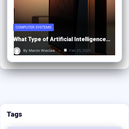
COMPUTER SYSTEMS
What Type of Artificial Intelligence…
By
Marcin Wieclaw
Feb 25, 2025
Tags