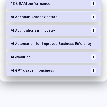
1GB RAM performance
1
AI Adoption Across Sectors
1
AI Applications in Industry
1
AI Automation for Improved Business Efficiency
1
AI evolution
1
AI GPT usage in business
1