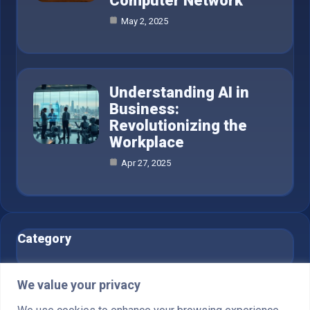
Computer Network
May 2, 2025
Understanding AI in
Business:
Revolutionizing the
Workplace
Apr 27, 2025
Category
AI in Business
6
We value your privacy
Blog
1