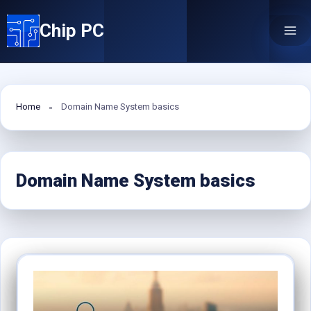
Skip
Chip PC
to
content
Home
Domain Name System basics
Domain Name System basics