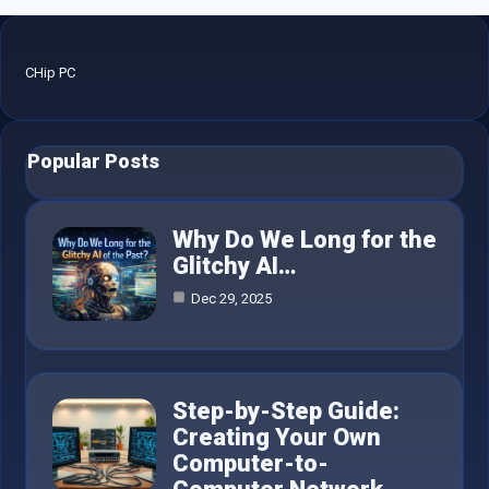
CHip PC
Popular Posts
Why Do We Long for the
Glitchy AI…
Dec 29, 2025
Step-by-Step Guide:
Creating Your Own
Computer-to-