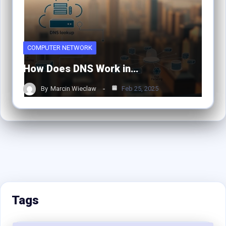
COMPUTER NETWORK
How Does DNS Work in…
By
Marcin Wieclaw
Feb 25, 2025
Tags