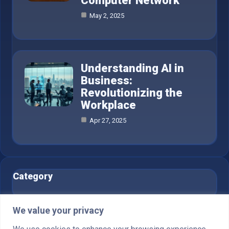
Computer Network
May 2, 2025
Understanding AI in
Business:
Revolutionizing the
Workplace
Apr 27, 2025
Category
AI in Business
6
We value your privacy
Blog
1