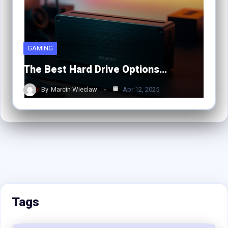
GAMING
The Best Hard Drive Options…
By
Marcin Wieclaw
Apr 12, 2025
Tags