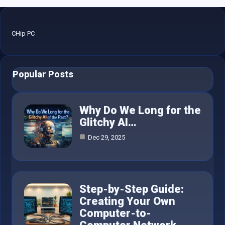
CHip PC
Popular Posts
Why Do We Long for the
Glitchy AI…
Dec 29, 2025
Step-by-Step Guide:
Creating Your Own
Computer-to-