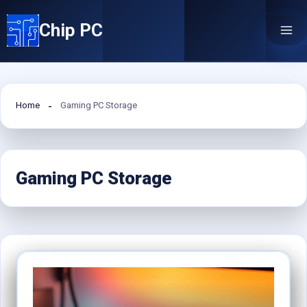
Skip
Chip PC
to
content
Home
Gaming PC Storage
Gaming PC Storage