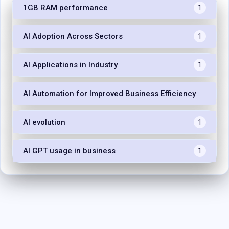
1GB RAM performance
1
AI Adoption Across Sectors
1
AI Applications in Industry
1
AI Automation for Improved Business Efficiency
1
AI evolution
1
AI GPT usage in business
1