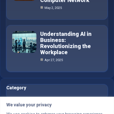
Computer Network
May 2, 2025
Understanding AI in
Business:
Revolutionizing the
Workplace
Apr 27, 2025
Category
AI in Business
6
We value your privacy
Blog
1