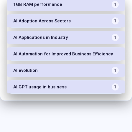
1GB RAM performance
1
AI Adoption Across Sectors
1
AI Applications in Industry
1
AI Automation for Improved Business Efficiency
1
AI evolution
1
AI GPT usage in business
1