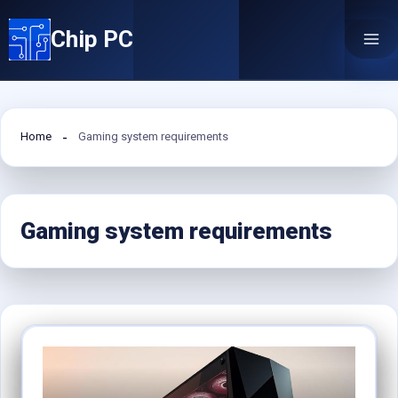
Skip
Chip PC
to
content
Home
Gaming system requirements
Gaming system requirements