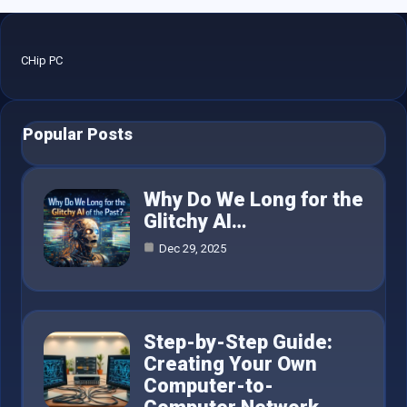
CHip PC
Popular Posts
Why Do We Long for the
Glitchy AI…
Dec 29, 2025
Step-by-Step Guide:
Creating Your Own
Computer-to-