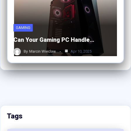
GAMING
Can Your Gaming PC Handle…
By
Marcin Wieclaw
Apr 10, 2025
Tags