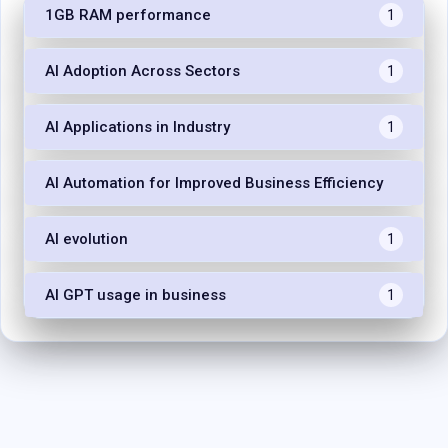
1GB RAM performance
1
AI Adoption Across Sectors
1
AI Applications in Industry
1
AI Automation for Improved Business Efficiency
1
AI evolution
1
AI GPT usage in business
1