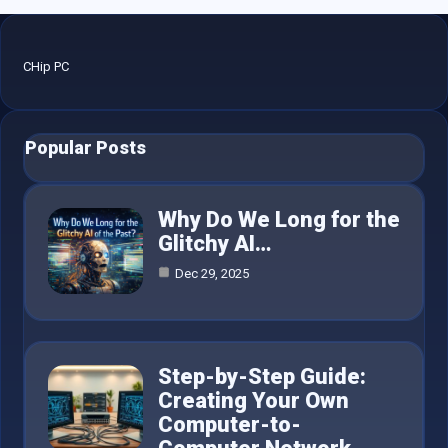
CHip PC
Popular Posts
Why Do We Long for the
Glitchy AI…
Dec 29, 2025
Step-by-Step Guide:
Creating Your Own
Computer-to-