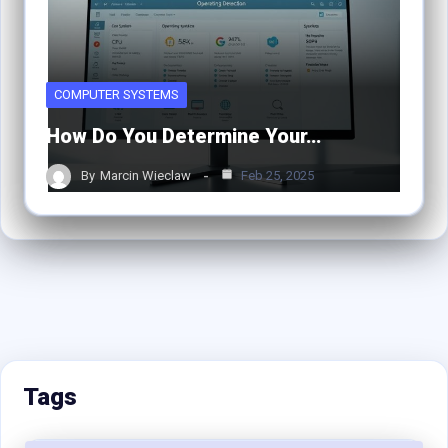
COMPUTER SYSTEMS
How Do You Determine Your…
By
Marcin Wieclaw
Feb 25, 2025
Tags