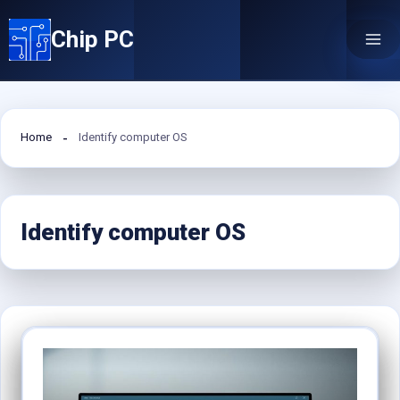
Skip
Chip PC
to
content
Home
Identify computer OS
Identify computer OS