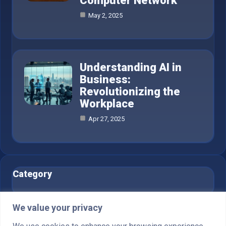
Computer Network
May 2, 2025
Understanding AI in
Business:
Revolutionizing the
Workplace
Apr 27, 2025
Category
AI in Business
6
We value your privacy
Blog
1