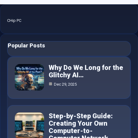
CHip PC
Popular Posts
Why Do We Long for the
Glitchy AI…
Dec 29, 2025
Step-by-Step Guide:
Creating Your Own
Computer-to-