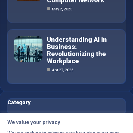
Computer Network
May 2, 2025
Understanding AI in
Business:
Revolutionizing the
Workplace
Apr 27, 2025
Category
AI in Business
6
We value your privacy
Blog
1