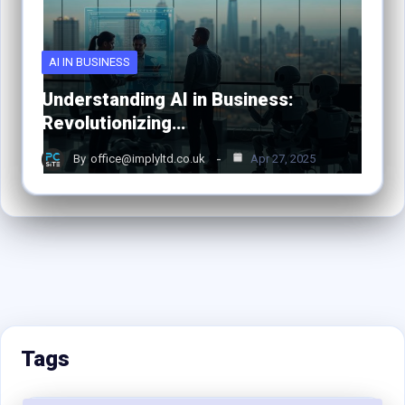
AI IN BUSINESS
Understanding AI in Business:
Revolutionizing…
By
office@implyltd.co.uk
Apr 27, 2025
Tags