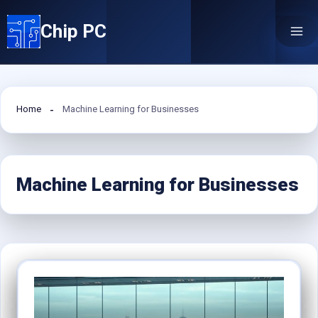
Skip
Chip PC
to
content
Home
Machine Learning for Businesses
Machine Learning for Businesses