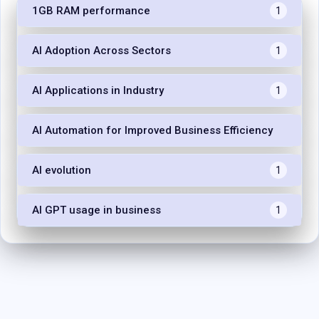
1GB RAM performance
1
AI Adoption Across Sectors
1
AI Applications in Industry
1
AI Automation for Improved Business Efficiency
1
AI evolution
1
AI GPT usage in business
1