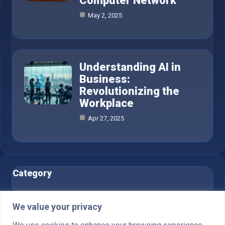
Computer Network
May 2, 2025
Understanding AI in
Business:
Revolutionizing the
Workplace
Apr 27, 2025
Category
AI in Business
6
We value your privacy
Blog
1