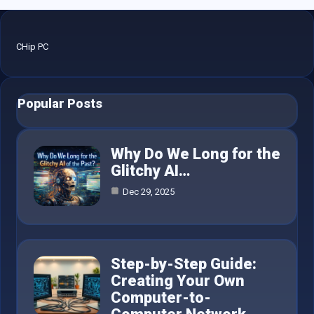
CHip PC
Popular Posts
Why Do We Long for the
Glitchy AI…
Dec 29, 2025
Step-by-Step Guide:
Creating Your Own
Computer-to-