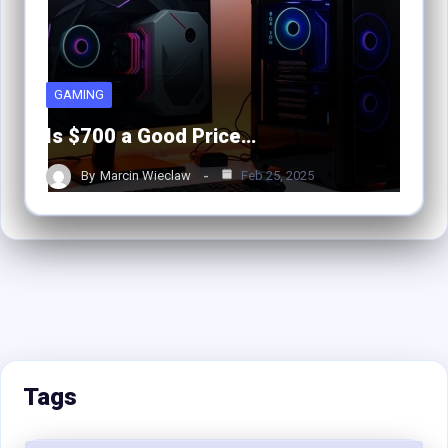
GAMING
Is $700 a Good Price…
By
Marcin Wieclaw
Feb 25, 2025
Tags