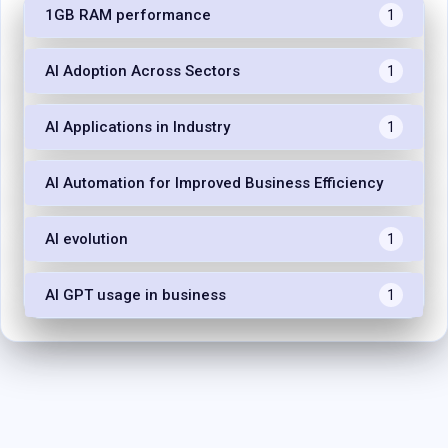
1GB RAM performance
1
AI Adoption Across Sectors
1
AI Applications in Industry
1
AI Automation for Improved Business Efficiency
1
AI evolution
1
AI GPT usage in business
1